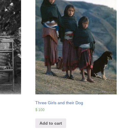
Three Girls and their Dog
$
100
Add to cart