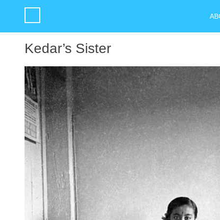
AB
Kedar’s Sister