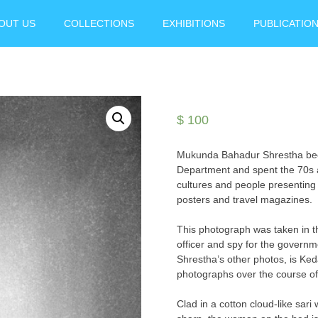
OUT US
COLLECTIONS
EXHIBITIONS
PUBLICATIO
$
100
Mukunda Bahadur Shrestha becam
Department and spent the 70s 
cultures and people presenting 
posters and travel magazines.
This photograph was taken in th
officer and spy for the governm
Shrestha’s other photos, is Keda
photographs over the course o
Clad in a cotton cloud-like sari 