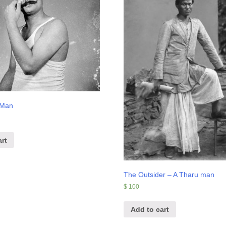
 Man
rt
The Outsider – A Tharu man
$
100
Add to cart