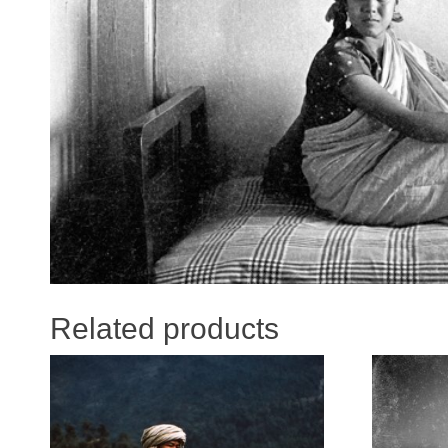
Related products