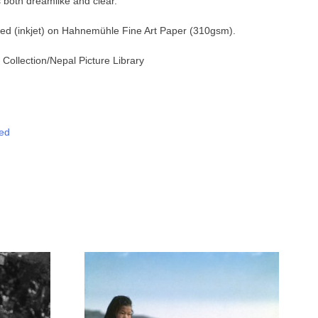
 both dreamlike and clear.
nted (inkjet) on Hahnemühle Fine Art Paper (310gsm).
Collection
/Nepal Picture Library
ed
tsApp
Messenger