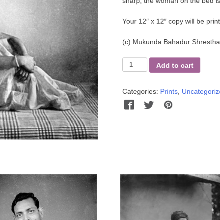
sharp, the woman on the bed is
Your 12″ x 12″ copy will be pri
(c)
Mukunda Bahadur Shrestha 
Kedar's
Add to cart
Sister
quantity
Categories:
Prints
,
Uncategoriz
Facebook
Twitter
Pinterest
Wha