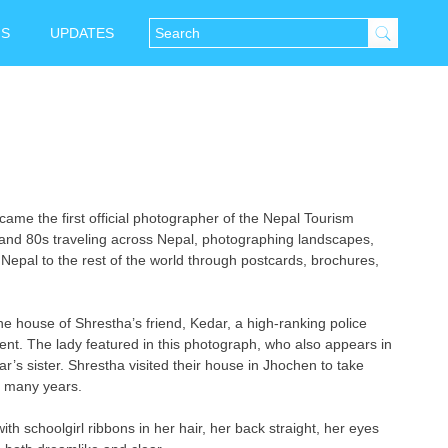
NS
UPDATES
e the first official photographer of the Nepal Tourism
and 80s traveling across Nepal, photographing landscapes,
Nepal to the rest of the world through postcards, brochures,
e house of Shrestha’s friend, Kedar, a high-ranking police
ent. The lady featured in this photograph, who also appears in
r’s sister. Shrestha visited their house in Jhochen to take
f many years.
with schoolgirl ribbons in her hair, her back straight, her eyes