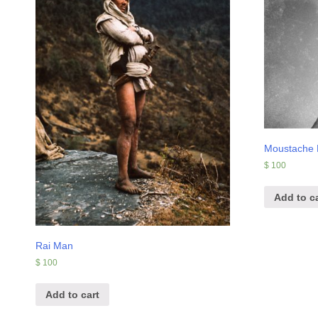
Moustache
$
100
Add to ca
Rai Man
$
100
Add to cart