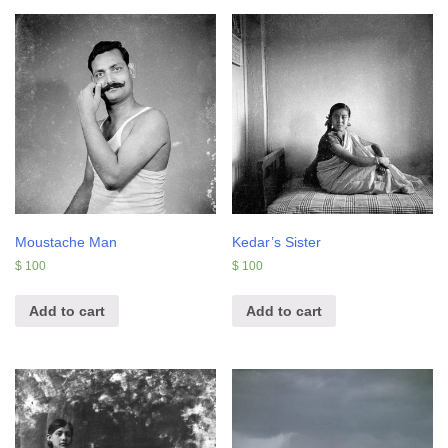
Moustache Man
Kedar’s Sister
$
100
$
100
Add to cart
Add to cart