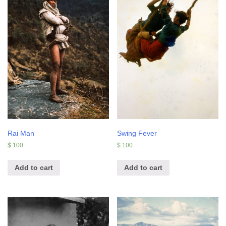
Rai Man
Swing Fever
$
100
$
100
Add to cart
Add to cart