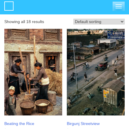
Toggle
navigat
Showing all 18 results
Beating the Rice
Birgunj Streetview