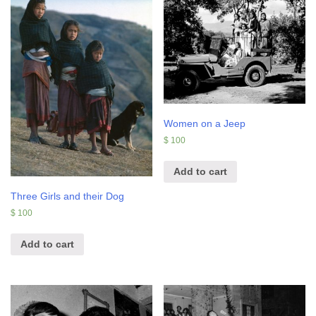
Women on a Jeep
$
100
Add to cart
Three Girls and their Dog
$
100
Add to cart