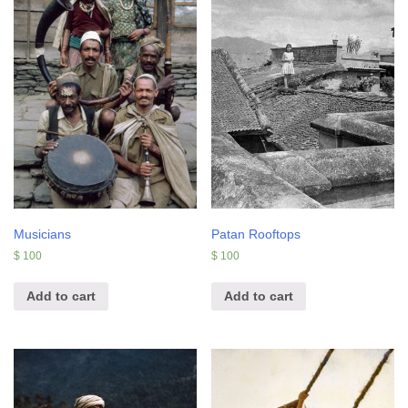
Musicians
Patan Rooftops
$
100
$
100
Add to cart
Add to cart