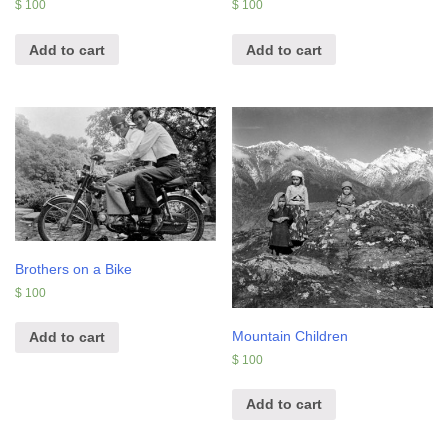
$
100
$
100
Add to cart
Add to cart
Brothers on a Bike
$
100
Mountain Children
Add to cart
$
100
Add to cart