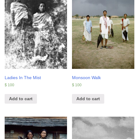
Ladies In The Mist
Monsoon Walk
$
100
$
100
Add to cart
Add to cart