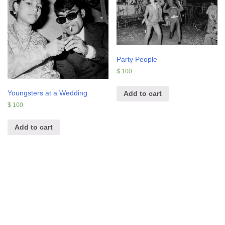
Party People
$
100
Youngsters at a Wedding
Add to cart
$
100
Add to cart