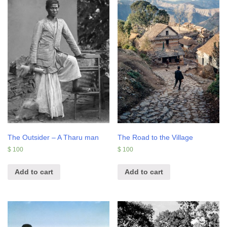
The Outsider – A Tharu man
The Road to the Village
$
100
$
100
Add to cart
Add to cart