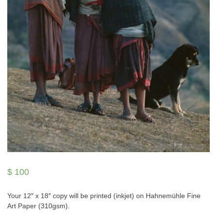
$
100
Your 12″ x 18″ copy will be printed (inkjet) on Hahnemühle Fine
Art Paper (310gsm).