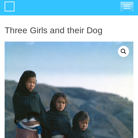
Toggle
navigat
Three Girls and their Dog