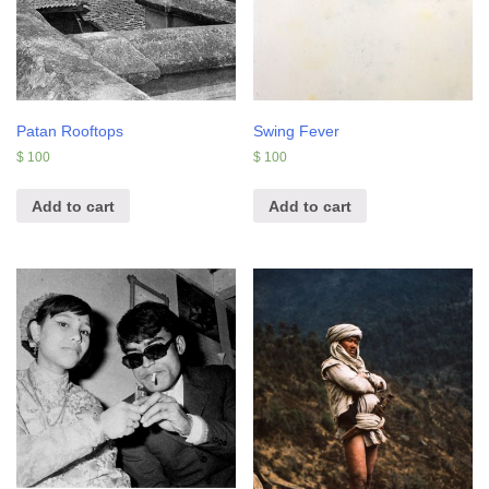
Patan Rooftops
Swing Fever
$
100
$
100
Add to cart
Add to cart