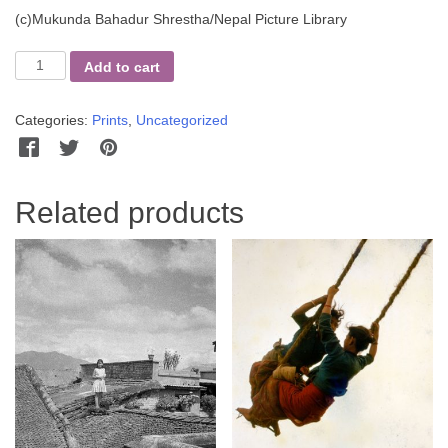
(c)Mukunda Bahadur Shrestha/Nepal Picture Library
Three
Add to cart
Girls
and
Categories:
Prints
,
Uncategorized
their
Dog
Facebook
Twitter
Pinterest
WhatsApp
Messenger
quantity
Related products