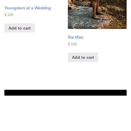
Youngsters at a Wedding
$
100
Add to cart
Rai Man
$
100
Add to cart