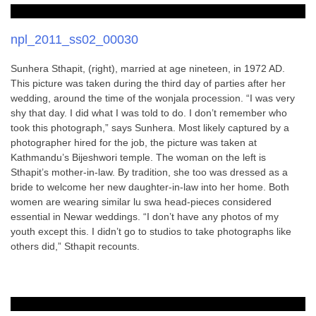
npl_2011_ss02_00030
Sunhera Sthapit, (right), married at age nineteen, in 1972 AD.
This picture was taken during the third day of parties after her
wedding, around the time of the wonjala procession. “I was very
shy that day. I did what I was told to do. I don’t remember who
took this photograph,” says Sunhera. Most likely captured by a
photographer hired for the job, the picture was taken at
Kathmandu’s Bijeshwori temple. The woman on the left is
Sthapit’s mother-in-law. By tradition, she too was dressed as a
bride to welcome her new daughter-in-law into her home. Both
women are wearing similar lu swa head-pieces considered
essential in Newar weddings. “I don’t have any photos of my
youth except this. I didn’t go to studios to take photographs like
others did,” Sthapit recounts.