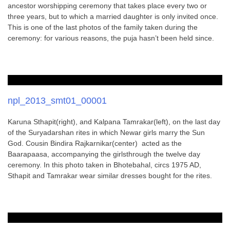
ancestor worshipping ceremony that takes place every two or
three years, but to which a married daughter is only invited once.
This is one of the last photos of the family taken during the
ceremony: for various reasons, the puja hasn’t been held since.
npl_2013_smt01_00001
Karuna Sthapit(right), and Kalpana Tamrakar(left), on the last day
of the Suryadarshan rites in which Newar girls marry the Sun
God. Cousin Bindira Rajkarnikar(center) acted as the
Baarapaasa, accompanying the girlsthrough the twelve day
ceremony. In this photo taken in Bhotebahal, circs 1975 AD,
Sthapit and Tamrakar wear similar dresses bought for the rites.