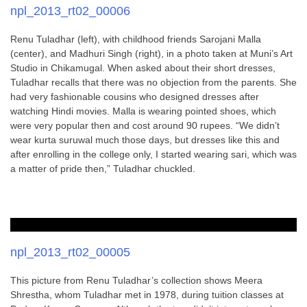
npl_2013_rt02_00006
Renu Tuladhar (left), with childhood friends Sarojani Malla
(center), and Madhuri Singh (right), in a photo taken at Muni’s Art
Studio in Chikamugal. When asked about their short dresses,
Tuladhar recalls that there was no objection from the parents. She
had very fashionable cousins who designed dresses after
watching Hindi movies. Malla is wearing pointed shoes, which
were very popular then and cost around 90 rupees. “We didn’t
wear kurta suruwal much those days, but dresses like this and
after enrolling in the college only, I started wearing sari, which was
a matter of pride then,” Tuladhar chuckled.
npl_2013_rt02_00005
This picture from Renu Tuladhar’s collection shows Meera
Shrestha, whom Tuladhar met in 1978, during tuition classes at