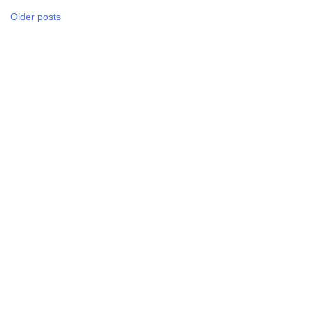
Posts
Older posts
navigation