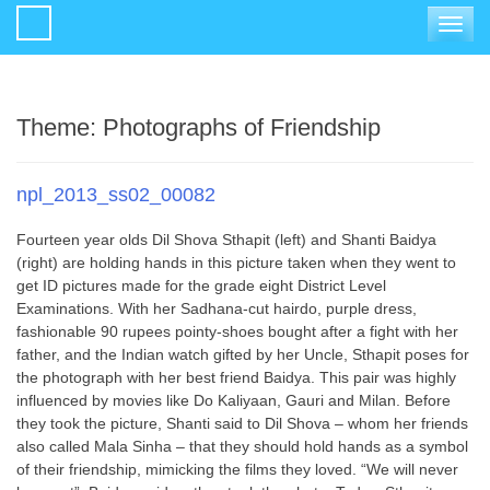
Toggle
navigat
Theme:
Photographs of Friendship
npl_2013_ss02_00082
Fourteen year olds Dil Shova Sthapit (left) and Shanti Baidya
(right) are holding hands in this picture taken when they went to
get ID pictures made for the grade eight District Level
Examinations. With her Sadhana-cut hairdo, purple dress,
fashionable 90 rupees pointy-shoes bought after a fight with her
father, and the Indian watch gifted by her Uncle, Sthapit poses for
the photograph with her best friend Baidya. This pair was highly
influenced by movies like Do Kaliyaan, Gauri and Milan. Before
they took the picture, Shanti said to Dil Shova – whom her friends
also called Mala Sinha – that they should hold hands as a symbol
of their friendship, mimicking the films they loved. “We will never