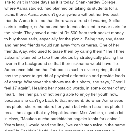
site to visit in those days as it is today. Shankhardev College,
where Aama studied, had planned on taking its students for a
picnic there. Aama wouldn’t go anywhere without her two best
friends. Aama tells me that there was a trend of wearing Shiffon
saris in college, so Aama and her friends decided to wear saris for
the picnic. They saved a total of Rs 500 from their pocket money
to buy those saris, especially for the picnic. Being very shy, Aama
and her two friends would run away from cameras. One of her
friends, Ajay, who used to tease them by calling them “The Three
Jalparis” planned to take their photos by strategically placing the
river in the background so that their nickname would have life.
Aama once told me that Tatopani is such a divine spring, that it
has the power to get rid of physical deformities and provide loads
of energy. Whenever she shows me this photo, she says, “Chori I
feel 17 again”. Hearing her nostalgic words, in some corner of my
heart, I feel her pain of not being able to enjoy her youth now,
because she can’t go back to that moment. So when Aama sees
this photo, she remembers her youth but when I see this photo I
recall the slogan that my Nepali teacher, Miss Ambika, used a lot
in class, “Maukaa aucha parkhidaina bageko khola farkidaina.”
Years later, I would read the line, “we can’t step twice in the same