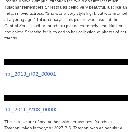
Padma Kanya Campus. Although the two didn’t interact much,
Tuladhar remembers Shrestha as being very beautiful, just like an
Indian movie actress. “She was a very stylish girl, but was married
at a young age,” Tuladhar says. This picture was taken at the
Central Zoo. Tuladhar found this picture extremely beautiful and
she asked Shrestha for it, to add to her collection of photos of her
friends.
npl_2013_rt02_00001
npl_2011_ss03_00002
This is a picture of my mother, with her two best friends at
Tatopani taken in the year 2027 B.S. Tatopani was as popular a