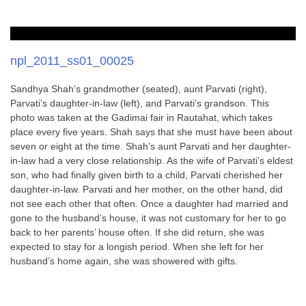
npl_2011_ss01_00025
Sandhya Shah’s grandmother (seated), aunt Parvati (right),
Parvati’s daughter-in-law (left), and Parvati’s grandson. This
photo was taken at the Gadimai fair in Rautahat, which takes
place every five years. Shah says that she must have been about
seven or eight at the time. Shah’s aunt Parvati and her daughter-
in-law had a very close relationship. As the wife of Parvati’s eldest
son, who had finally given birth to a child, Parvati cherished her
daughter-in-law. Parvati and her mother, on the other hand, did
not see each other that often. Once a daughter had married and
gone to the husband’s house, it was not customary for her to go
back to her parents’ house often. If she did return, she was
expected to stay for a longish period. When she left for her
husband’s home again, she was showered with gifts.