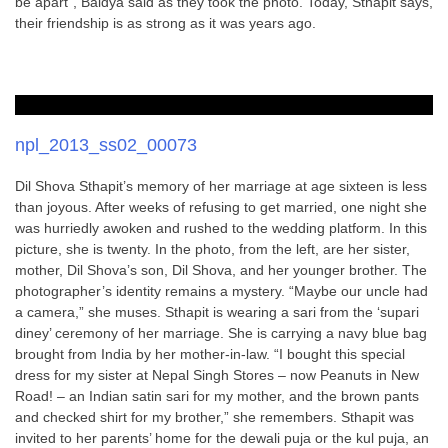
be apart”, Baidya said as they took the photo. Today, Sthapit says,
their friendship is as strong as it was years ago.
npl_2013_ss02_00073
Dil Shova Sthapit’s memory of her marriage at age sixteen is less
than joyous. After weeks of refusing to get married, one night she
was hurriedly awoken and rushed to the wedding platform. In this
picture, she is twenty. In the photo, from the left, are her sister,
mother, Dil Shova’s son, Dil Shova, and her younger brother. The
photographer’s identity remains a mystery. “Maybe our uncle had
a camera,” she muses. Sthapit is wearing a sari from the ‘supari
diney’ ceremony of her marriage. She is carrying a navy blue bag
brought from India by her mother-in-law. “I bought this special
dress for my sister at Nepal Singh Stores – now Peanuts in New
Road! – an Indian satin sari for my mother, and the brown pants
and checked shirt for my brother,” she remembers. Sthapit was
invited to her parents’ home for the dewali puja or the kul puja, an