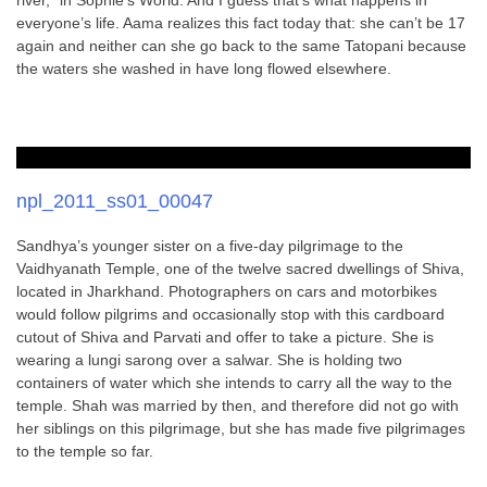
river,” in Sophie’s World. And I guess that’s what happens in
everyone’s life. Aama realizes this fact today that: she can’t be 17
again and neither can she go back to the same Tatopani because
the waters she washed in have long flowed elsewhere.
npl_2011_ss01_00047
Sandhya’s younger sister on a five-day pilgrimage to the
Vaidhyanath Temple, one of the twelve sacred dwellings of Shiva,
located in Jharkhand. Photographers on cars and motorbikes
would follow pilgrims and occasionally stop with this cardboard
cutout of Shiva and Parvati and offer to take a picture. She is
wearing a lungi sarong over a salwar. She is holding two
containers of water which she intends to carry all the way to the
temple. Shah was married by then, and therefore did not go with
her siblings on this pilgrimage, but she has made five pilgrimages
to the temple so far.