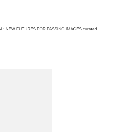
EPHEMERAL: NEW FUTURES FOR PASSING IMAGES curated