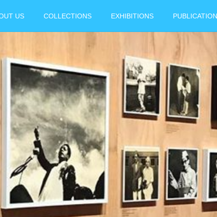
OUT US
COLLECTIONS
EXHIBITIONS
PUBLICATIO