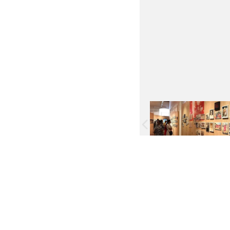
Facebook
Twitter
Pinterest
WhatsApp
Messenger
Previous
Next