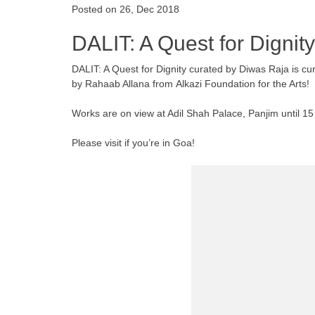
Posted on 26, Dec 2018
DALIT: A Quest for Dignity
DALIT: A Quest for Dignity curated by Diwas Raja is
by Rahaab Allana from Alkazi Foundation for the Arts!
Works are on view at Adil Shah Palace, Panjim until 
Please visit if you’re in Goa!