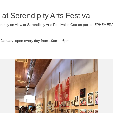
 at Serendipity Arts Festival
 currently on view at Serendipity Arts Festival in Goa as part of 
15 January, open every day from 10am – 6pm.