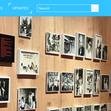
NS
UPDATES