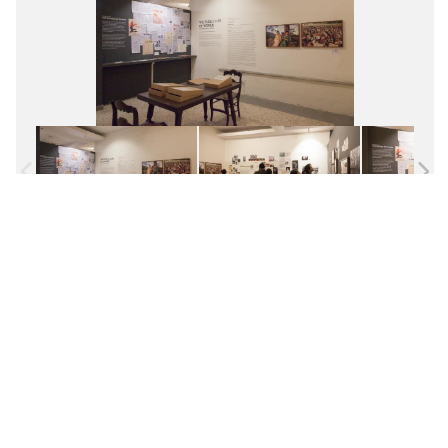
Facebook
Twitter
Pinterest
WhatsApp
Messenger
Previous
Next