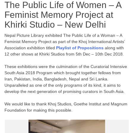
The Public Life of Women – A
Feminist Memory Project at
Khirki Studio – New Delhi
Nepal Picture Library exhibited The Public Life of a Woman – A
Feminist Memory Project as part of the Khoj International Artists’
Association exhibition titled
Playlist of Propositions
along with
12 other shows at Khirki Studios from 5th Dec – 10th Dec 2018.
These exhibitions were the culmination of the Curatorial Intensive
South Asia 2018 Program which brought together fellows from
Iran, Pakistan, India, Bangladesh, Nepal and Sri Lanka.
Unparalleled as one of the only programs of its kind, it aims to
develop the next generation of promising curators in South Asia.
We would like to thank Khoj Studios, Goethe Institut and Magnum
Foundation for making this possible.