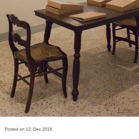
Posted on 12, Dec 2018