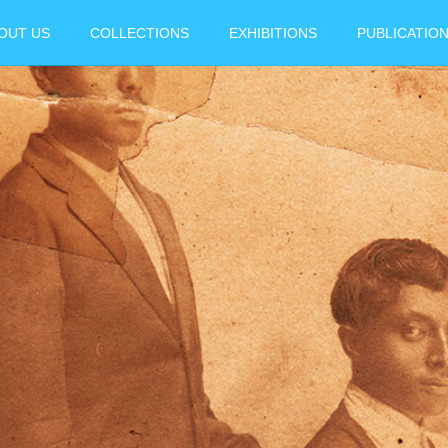
OUT US
COLLECTIONS
EXHIBITIONS
PUBLICATIO