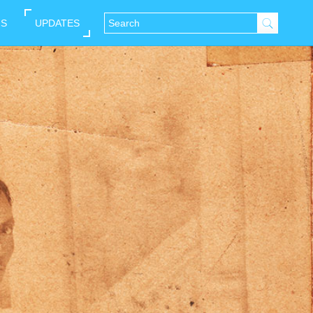
NS
UPDATES