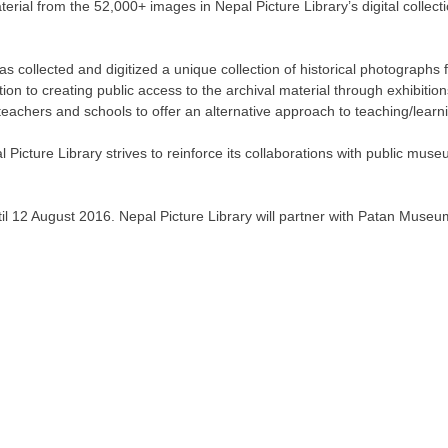
erial from the 52,000+ images in Nepal Picture Library’s digital collec
as collected and digitized a unique collection of historical photograph
ition to creating public access to the archival material through exhibiti
eachers and schools to offer an alternative approach to teaching/learnin
Picture Library strives to reinforce its collaborations with public museu
il 12 August 2016. Nepal Picture Library will partner with Patan Museu
(c) 2011-2026 - Nepal Picture Library