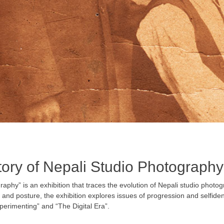
tory of Nepali Studio Photography
raphy” is an exhibition that traces the evolution of Nepali studio photo
nd posture, the exhibition explores issues of progression and self­identi
perimenting” and “The Digital Era”.