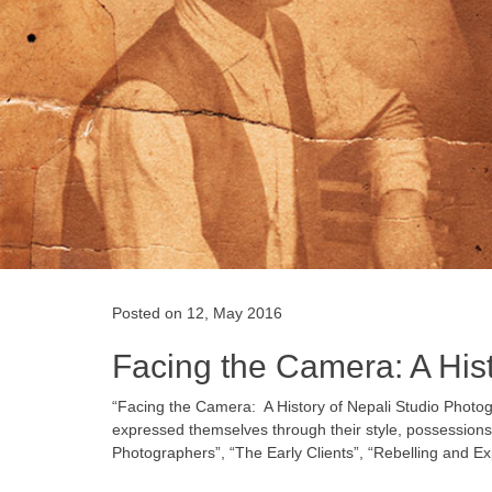
Posted on 12, May 2016
Facing the Camera: A His
“Facing the Camera: ­ A History of Nepali Studio Photog
expressed themselves through their style, possessions a
Photographers”, “The Early Clients”, “Rebelling and Ex