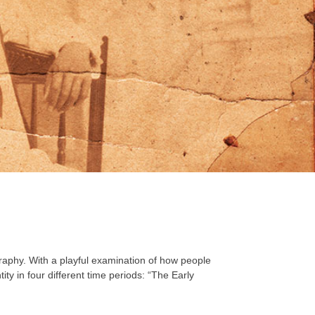
graphy. With a playful examination of how people
ty in four different time periods: “The Early