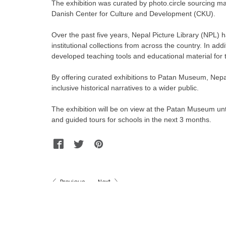
The exhibition was curated by photo.circle sourcing mat
Danish Center for Culture and Development (CKU).
Over the past five years, Nepal Picture Library (NPL) h
institutional collections from across the country. In add
developed teaching tools and educational material for t
By offering curated exhibitions to Patan Museum, Nepal 
inclusive historical narratives to a wider public.
The exhibition will be on view at the Patan Museum unt
and guided tours for schools in the next 3 months.
Facebook
Twitter
Pinterest
WhatsApp
Messenger
Previous
Next