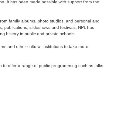
tion. It has been made possible with support from the
s from family albums, photo studios, and personal and
ons, publications, slideshows and festivals, NPL has
g history in public and private schools.
ms and other cultural institutions to take more
m to offer a range of public programming such as talks