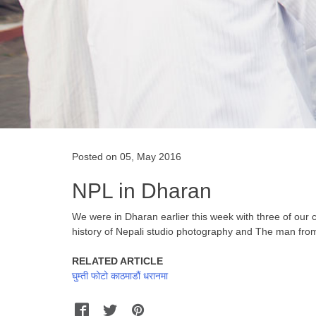
Posted on 05, May 2016
NPL in Dharan
We were in Dharan earlier this week with three of our
history of Nepali studio photography and The man fro
RELATED ARTICLE
घुम्ती फोटो काठमाडौं धरानमा
Facebook
Twitter
Pinterest
WhatsApp
Messenger