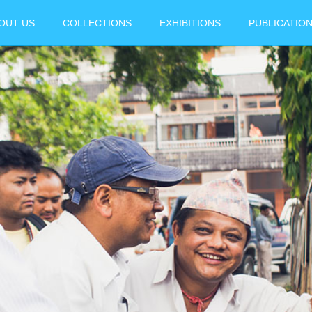
OUT US
COLLECTIONS
EXHIBITIONS
PUBLICATIO