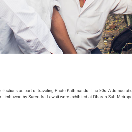
 collections as part of traveling Photo Kathmandu. The 90s: A democrat
m Limbuwan by Surendra Lawoti were exhibited at Dharan Sub-Metropolit