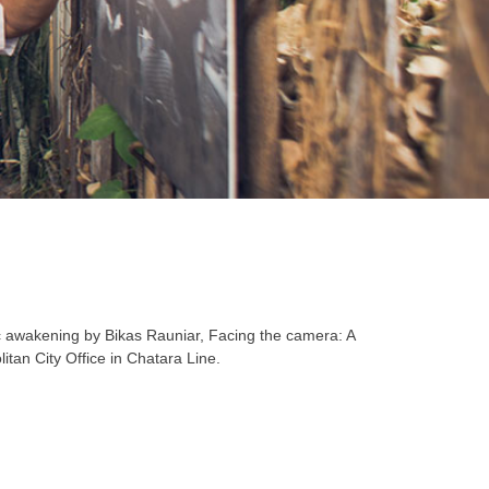
ic awakening by Bikas Rauniar, Facing the camera: A
an City Office in Chatara Line.