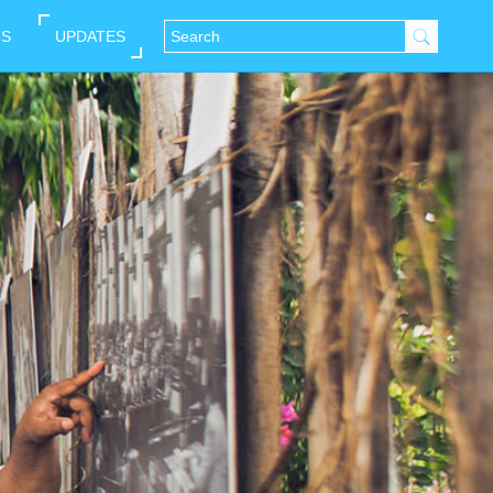
NS
UPDATES