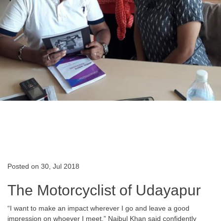
Posted on 30, Jul 2018
The Motorcyclist of Udayapur
“I want to make an impact wherever I go and leave a good
impression on whoever I meet.” Najbul Khan said confidently