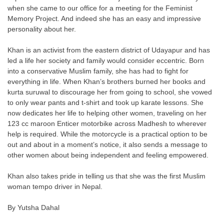
when she came to our office for a meeting for the Feminist
Memory Project. And indeed she has an easy and impressive
personality about her.
Khan is an activist from the eastern district of Udayapur and has
led a life her society and family would consider eccentric. Born
into a conservative Muslim family, she has had to fight for
everything in life. When Khan’s brothers burned her books and
kurta suruwal to discourage her from going to school, she vowed
to only wear pants and t-shirt and took up karate lessons. She
now dedicates her life to helping other women, traveling on her
123 cc maroon Enticer motorbike across Madhesh to wherever
help is required. While the motorcycle is a practical option to be
out and about in a moment’s notice, it also sends a message to
other women about being independent and feeling empowered.
Khan also takes pride in telling us that she was the first Muslim
woman tempo driver in Nepal.
By Yutsha Dahal