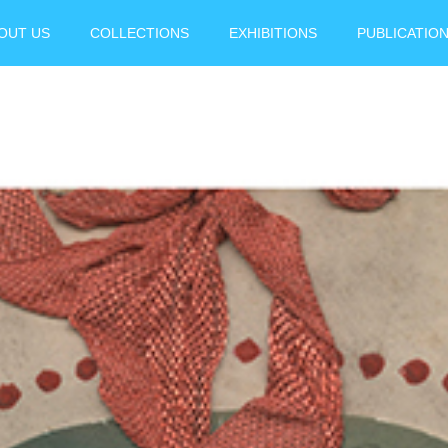
OUT US
COLLECTIONS
EXHIBITIONS
PUBLICATIO