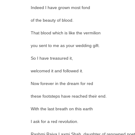
Indeed I have grown most fond
of the beauty of blood.
That blood which is like the vermilion
you sent to me as your wedding gift.
So I have treasured it,
welcomed it and followed it.
Now forever in the dream for red
these footsteps have reached their end.
With the last breath on this earth
I ask for a red revolution.
Rashmi Rajya Laxmi Shah, daughter of renowned poet a