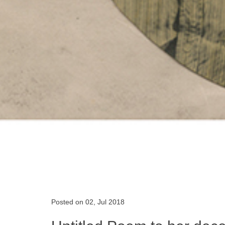
Posted on 02, Jul 2018