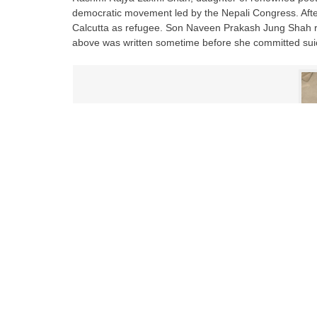
democratic movement led by the Nepali Congress. After
Calcutta as refugee. Son Naveen Prakash Jung Shah rec
above was written sometime before she committed suic