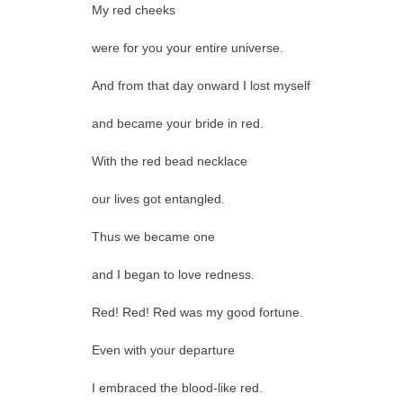
My red cheeks
were for you your entire universe.
And from that day onward I lost myself
and became your bride in red.
With the red bead necklace
our lives got entangled.
Thus we became one
and I began to love redness.
Red! Red! Red was my good fortune.
Even with your departure
I embraced the blood-like red.