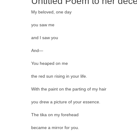
Untitled Poem to her de
My beloved, one day
you saw me
and I saw you
And—
You heaped on me
the red sun rising in your life.
With the paint on the parting of my hair
you drew a picture of your essence.
The tika on my forehead
became a mirror for you.