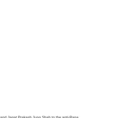
sband Jagat Prakash Jung Shah to the anti-Rana