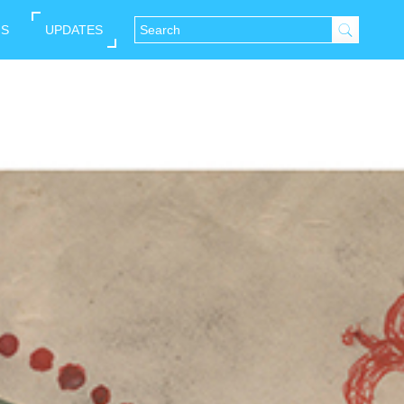
NS
UPDATES