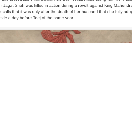
 Jagat Shah was killed in action during a revolt against King Mahend
alls that it was only after the death of her husband that she fully a
ide a day before Teej of the same year.