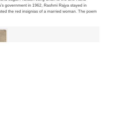
ra’s government in 1962, Rashmi Rajya stayed in
dopted the red insignias of a married woman. The poem