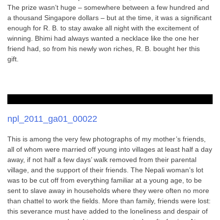
The prize wasn’t huge – somewhere between a few hundred and
a thousand Singapore dollars – but at the time, it was a significant
enough for R. B. to stay awake all night with the excitement of
winning. Bhimi had always wanted a necklace like the one her
friend had, so from his newly won riches, R. B. bought her this
gift.
npl_2011_ga01_00022
This is among the very few photographs of my mother’s friends,
all of whom were married off young into villages at least half a day
away, if not half a few days’ walk removed from their parental
village, and the support of their friends. The Nepali woman’s lot
was to be cut off from everything familiar at a young age, to be
sent to slave away in households where they were often no more
than chattel to work the fields. More than family, friends were lost:
this severance must have added to the loneliness and despair of