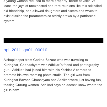
a young woman reduced to mere property, bereft of voice. At
least, the joys of unexpected and rare reunions like this rekindled
old friendship, and allowed daughters and sisters and wives to
exist outside the parameters so strictly drawn by a patriarchal
system.
npl_2011_ga01_00010
A shopkeeper from Gorkha Bazaar who was traveling to
Kuringhat, Ghanashyam was Adhikari’s friend and photography
guru. Adhikari had joined him with his Yashica A camera to
promote his own roaming photo studio. The girl was from
Kuringhat Bazaar. Ghanshyam and Adhikari were just having fun,
teasing Gurung women. Adhikari says he doesn’t know where the
girl is now.