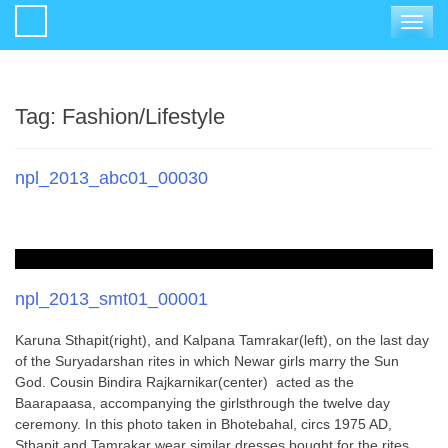
Toggle
navigat
Tag:
Fashion/Lifestyle
npl_2013_abc01_00030
npl_2013_smt01_00001
Karuna Sthapit(right), and Kalpana Tamrakar(left), on the last day
of the Suryadarshan rites in which Newar girls marry the Sun
God. Cousin Bindira Rajkarnikar(center) acted as the
Baarapaasa, accompanying the girlsthrough the twelve day
ceremony. In this photo taken in Bhotebahal, circs 1975 AD,
Sthapit and Tamrakar wear similar dresses bought for the rites.