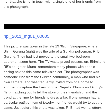
her that she is not in touch with a single one of her friends from
this photograph.
npl_2011_mg01_00005
This picture was taken in the late 1970s, in Singapore, where
Bhimi Gurung (right) was the wife of a Gurkha policeman, R. B.
Gurung. They had just moved to the small two-bedroom
apartment seen here. The TV was a prized possession: Bhimi and
RB’s daughter, Muna, remembers many photos with people
posing next to this same television set. The photographer was
someone else from the Gurkha community, a man who had his
own camera, and was frequently invited from one home to
another to capture the lives of other Nepalis. Bhimi’s and Aunty’s
(left) matching outfits tell the story of their friendship, and the
trend at the time for friends to dress alike. If one woman had a
particular outfit or item of jewelry, her friends would try to get the
same. Just before this photo was taken, R. B. had won a lottery.