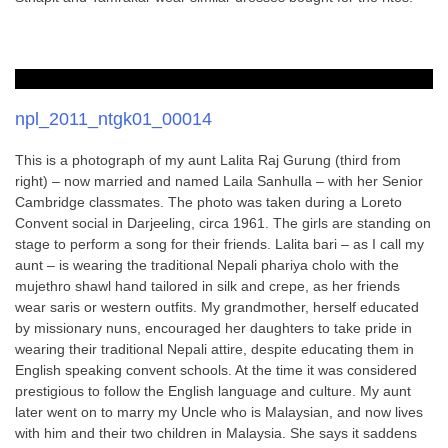
npl_2011_ntgk01_00014
This is a photograph of my aunt Lalita Raj Gurung (third from
right) – now married and named Laila Sanhulla – with her Senior
Cambridge classmates. The photo was taken during a Loreto
Convent social in Darjeeling, circa 1961. The girls are standing on
stage to perform a song for their friends. Lalita bari – as I call my
aunt – is wearing the traditional Nepali phariya cholo with the
mujethro shawl hand tailored in silk and crepe, as her friends
wear saris or western outfits. My grandmother, herself educated
by missionary nuns, encouraged her daughters to take pride in
wearing their traditional Nepali attire, despite educating them in
English speaking convent schools. At the time it was considered
prestigious to follow the English language and culture. My aunt
later went on to marry my Uncle who is Malaysian, and now lives
with him and their two children in Malaysia. She says it saddens