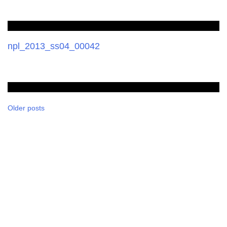
npl_2013_ss04_00042
Posts
Older posts
navigation