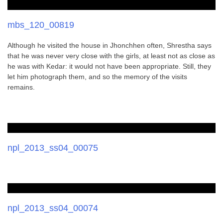
mbs_120_00819
Although he visited the house in Jhonchhen often, Shrestha says
that he was never very close with the girls, at least not as close as
he was with Kedar: it would not have been appropriate. Still, they
let him photograph them, and so the memory of the visits
remains.
npl_2013_ss04_00075
npl_2013_ss04_00074