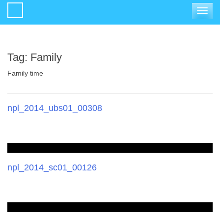
Toggle
navigat
Tag:
Family
Family time
npl_2014_ubs01_00308
npl_2014_sc01_00126