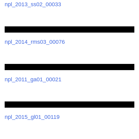
npl_2013_ss02_00033
npl_2014_rms03_00076
npl_2011_ga01_00021
npl_2015_gl01_00119