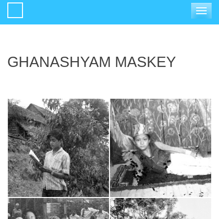
Toggle
navigat
GHANASHYAM MASKEY