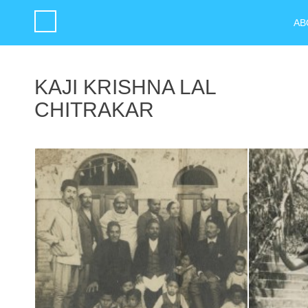
AB
KAJI KRISHNA LAL
CHITRAKAR