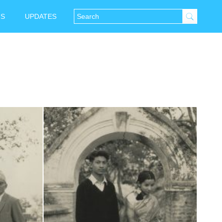
NS
UPDATES