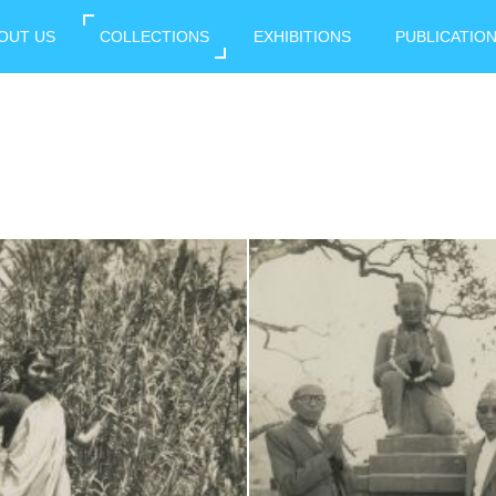
OUT US
COLLECTIONS
EXHIBITIONS
PUBLICATIO