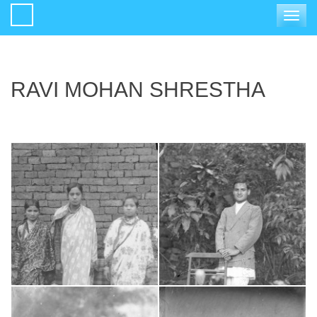
Toggle
navigat
RAVI MOHAN SHRESTHA