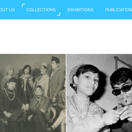
OUT US
COLLECTIONS
EXHIBITIONS
PUBLICATIO