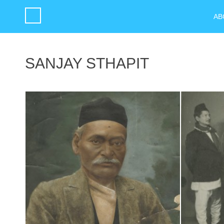
AB
SANJAY STHAPIT