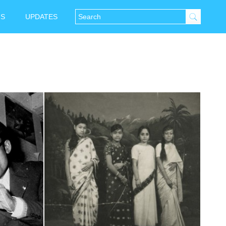
NS
UPDATES