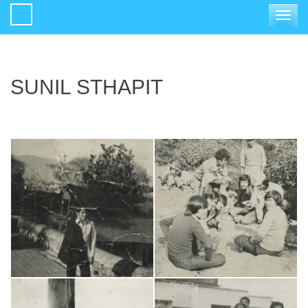
Toggle
navigat
SUNIL STHAPIT