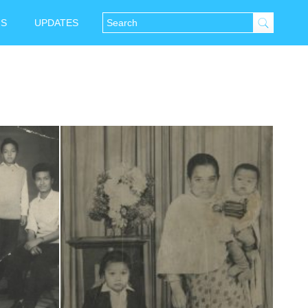
NS
UPDATES