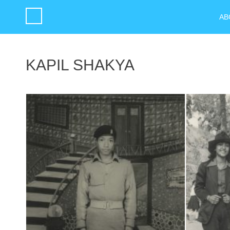
AB
KAPIL SHAKYA