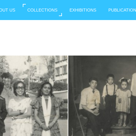
OUT US
COLLECTIONS
EXHIBITIONS
PUBLICATIO